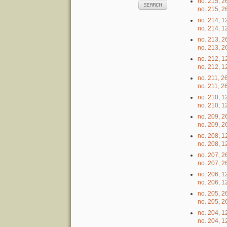
no. 215, 2
no. 215, 2
no. 214, 1
no. 214, 1
no. 213, 
no. 213, 
no. 212, 
no. 212, 
no. 211, 2
no. 211, 2
no. 210, 1
no. 210, 1
no. 209, 2
no. 209, 2
no. 208, 1
no. 208, 1
no. 207, 
no. 207, 
no. 206, 
no. 206, 
no. 205, 
no. 205, 
no. 204, 
no. 204, 