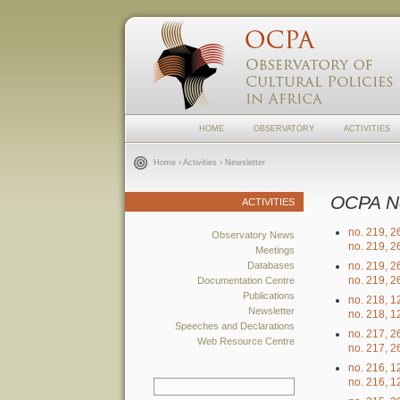
HOME
OBSERVATORY
ACTIVITIES
Home
›
Activities
› Newsletter
OCPA N
ACTIVITIES
no. 219, 
Observatory News
no. 219, 
Meetings
Databases
no. 219, 
no. 219, 
Documentation Centre
Publications
no. 218, 
Newsletter
no. 218, 
Speeches and Declarations
no. 217, 
Web Resource Centre
no. 217, 
no. 216, 
no. 216, 