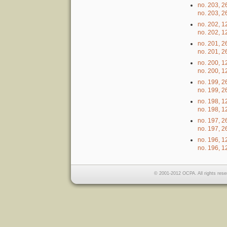
no. 203, 2
no. 203, 2
no. 202, 1
no. 202, 1
no. 201, 
no. 201, 
no. 200, 
no. 200, 
no. 199, 2
no. 199, 2
no. 198, 1
no. 198, 1
no. 197, 2
no. 197, 2
no. 196, 1
no. 196, 1
© 2001-2012 OCPA. All rights rese