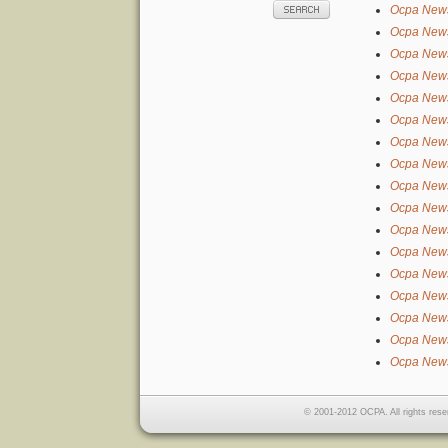
Ocpa New
Ocpa New
Ocpa New
Ocpa New
Ocpa New
Ocpa New
Ocpa New
Ocpa New
Ocpa New
Ocpa New
Ocpa New
Ocpa New
Ocpa New
Ocpa New
Ocpa New
Ocpa New
Ocpa New
© 2001-2012 OCPA. All rights rese