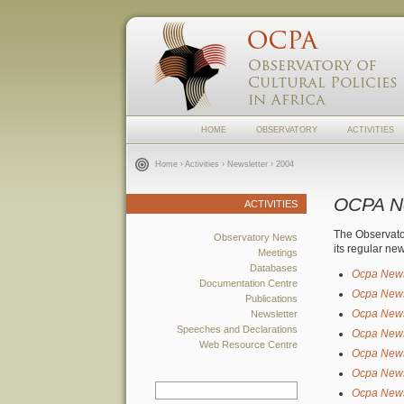
HOME
OBSERVATORY
ACTIVITIES
Home
›
Activities
›
Newsletter
› 2004
OCPA N
ACTIVITIES
The Observat
Observatory News
its regular ne
Meetings
Databases
Ocpa New
Documentation Centre
Ocpa New
Publications
Ocpa New
Newsletter
Speeches and Declarations
Ocpa New
Web Resource Centre
Ocpa New
Ocpa New
Ocpa New